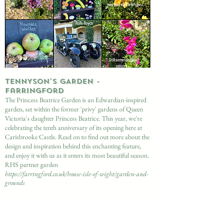
​TENNYSON'S GARDEN -
Farringford
The Princess Beatrice Garden is an Edwardian-inspired
garden, set within the former 'privy' gardens of Queen
Victoria's daughter Princess Beatrice. This year, we're
celebrating the tenth anniversary of its opening here at
Carisbrooke Castle. Read on to find out more about the
design and inspiration behind this enchanting feature,
and enjoy it with us as it enters its most beautiful season.
RHS partner garden
https://farringford.co.uk/house-isle-of-wight/garden-and-
grounds