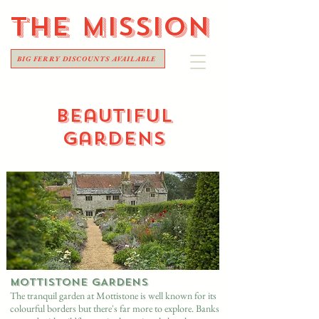
THE
MISSION
BIG FERRY DISCOUNTS AVAILABLE
beautiful
gardens
MOTTISTONE GARDENS
The tranquil garden at Mottistone is well known for its
colourful borders but there's far more to explore. Banks