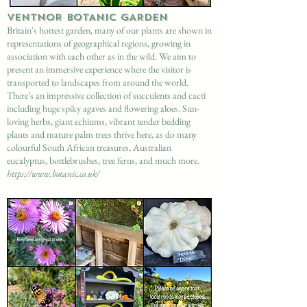
VENTNOR BOTANIC GARDEN
Britain's
hottest
garden, many of our plants are shown in
representations of geographical regions, growing in
association with each other as in the wild. We aim to
present an immersive experience where the visitor is
transported to landscapes from around the world.
There’s an impressive collection of succulents and cacti
including huge spiky agaves and flowering aloes. Sun-
loving herbs, giant echiums, vibrant tender bedding
plants and mature palm trees thrive here, as do many
colourful South African treasures, Australian
eucalyptus, bottlebrushes, tree ferns, and much more.
https://www.botanic.co.uk/