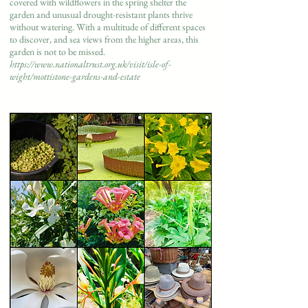
covered with wildflowers in the spring shelter the
garden and unusual drought-resistant plants thrive
without watering. With a multitude of different spaces
to discover, and sea views from the higher areas, this
garden is not to be missed.
https://www.nationaltrust.org.uk/visit/isle-of-
wight/mottistone-gardens-and-estate