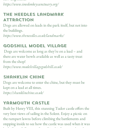
https://www.iowdonkeysanctuary.org/
The Needles Landmark
Attraction
Dogs are allowed on leads in the park itself, but not into
the buildings.
https://www.theneedles.co.uk/landmarks/
Godshill Model Village
Dogs are welcome as long as they’re on a lead – and
there are water bowls available as well as a tasty treat
from the shop!
https://www.modelvillagegodshill.co.uk/
Shanklin Chine
Dogs are welcome to enter the chine, but they must be
kept on a lead at all times.
https://shanklinchine.co.uk/
Yarmouth Castle
Built by Henry VIII, this stunning Tudor castle offers the
very best views of sailing in the Solent. Enjoy a picnic on
the rampart lawns before climbing the battlements and
stepping inside to see how the castle was used when it was