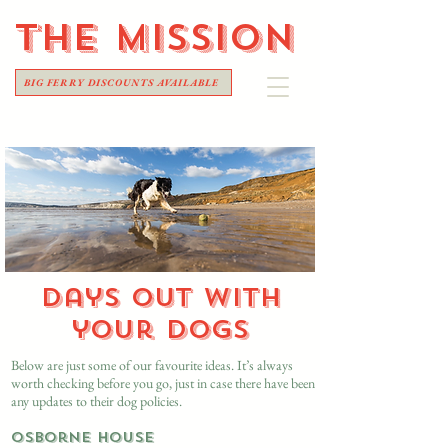
THE
MISSION
BIG FERRY DISCOUNTS AVAILABLE
Days out with
your dogs
​Below are just some of our favourite ideas. It’s always
worth checking before you go, just in case there have been
any updates to their dog policies.
Osborne House