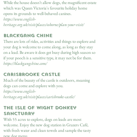
While the house doesn’t allow dogs, the magnificent estate
which was Queen Victoria's favourite holiday home
opens its grounds to well-behaved canines.
https://www.english-
heritage.org.uk/visit/places/osborne/plan-your-visit/
Blackgang Chine
There are lots of rides, activities and things to explore and
your dog is welcome to come along, as long as they stay
on a lead. Be aware it does get busy during high season so
if your pooch is a sensitive type, it may not be for them.
https://blackgangchine.com/
Carisbrooke Castle
Much of the beauty of the castle is outdoors, meaning
dogs can come and explore with you.
https://www.english-
heritage.org.uk/visit/places/carisbrooke-castle/
The Isle of Wight Donkey
Sanctuary
With 55 acres to explore, dogs on leads are most
welcome. Enjoy the new dog station in Grazers Café,
with fresh water and clean towels and sample the tasty
new dog menu.