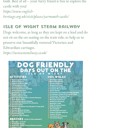
built. Best of all – your furry friend is free to explore the
castle with you!
https://www.english-
heritage.org.uk/visit/places/yarmouth-castle/
Isle of Wight Steam Railway
Dogs welcome, as long as they are kept on a lead and do
not sit on the on seating on the train ride, to help us to
preserve our beautifully restored Victorian and
Edwardian carriages.
https://iwsteamrailway.co.uk/