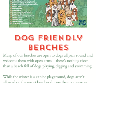
Dog friendly
beaches
Many of our beaches are open to dogs all year round and
welcome them with open arms – there’s nothing nicer
than a beach full of dogs playing, digging and swimming.
While the winter is a canine playground, dogs aren't
allowed on the resort beaches during the main season
between 1 May and 30 September. There are restrictions
during this period at Cowes, East Cowes and Gurnard,
Ryde and Seaview, Ventnor, Sandown, Yaverland and
Shanklin and in West Wight at Colwell and Freshwater.
More details on the
Isle of Wight Council website
https://www.iow.gov.uk/libraries-leisure-and-
heritage/recreation-and-leisure/beaches/dogs-and-horses-
on-beaches/